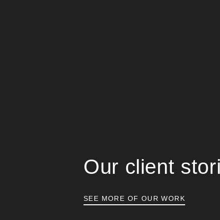
Our client stor
SEE MORE OF OUR WORK