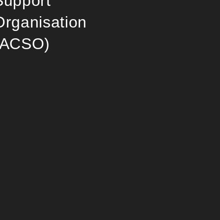
Support
Organisation
(ACSO)