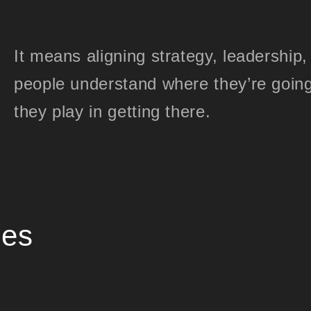
It means aligning strategy, leadership
people understand where they’re going
they play in getting there.
ies