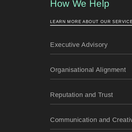
How We Help
LEARN MORE ABOUT OUR SERVIC
Executive Advisory
Organisational Alignment
Reputation and Trust
Communication and Creati