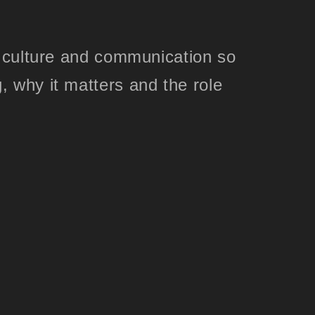
, culture and communication so
, why it matters and the role