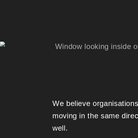
We believe organisations
moving in the same dire
well.