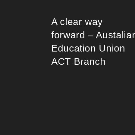
A clear way
forward – Austalia
Education Union
ACT Branch