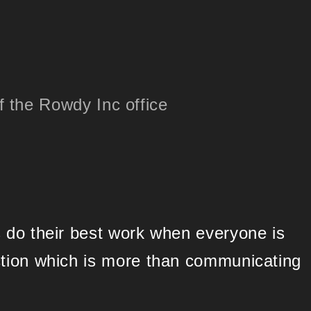
 do their best work when everyone is
ction which is more than communicating