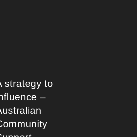
A strategy to
influence –
Australian
Community